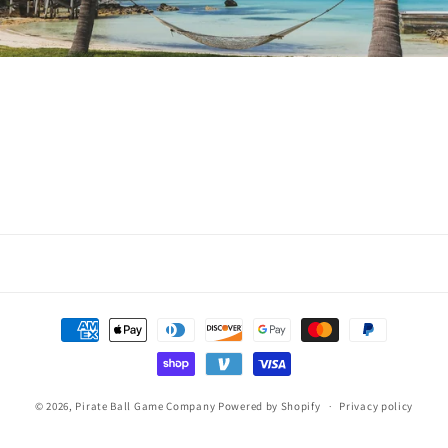
Payment
methods
© 2026,
Pirate Ball Game Company
Powered by Shopify
Privacy policy