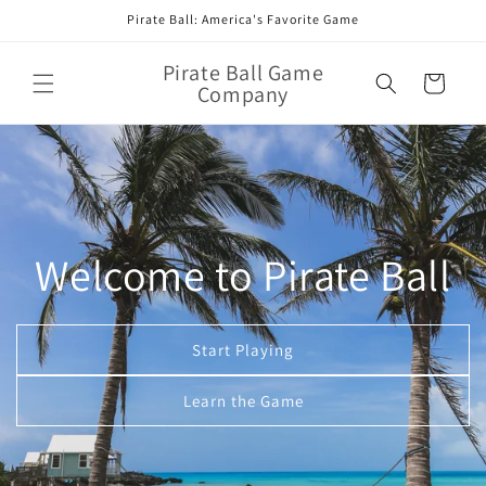
Skip to
Pirate Ball: America's Favorite Game
content
Pirate Ball Game
Cart
Company
Welcome to Pirate Ball
Start Playing
Learn the Game